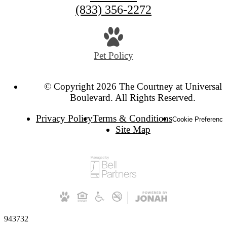
(833) 356-2272
Pet Policy
© Copyright 2026 The Courtney at Universal
Boulevard. All Rights Reserved.
Privacy Policy
Terms & Conditions
Cookie Preference
Site Map
943732