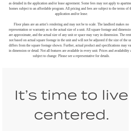
as detailed in the application and/or lease agreement. Some fees may not apply to apartm
homes subject to an affordable program. All pricing and fees are subject to the terms of t
application and/or lease.
Floor plans are an artist’s rendering and may not be to scale. The landlord makes no
representation or warranty as to the actual size of a unit. All square footage and dimensi
are approximate, and the actual size of any unit or space may vary in dimension. The rent
not based on actual square footage in the unit and will not be adjusted if the size of the u
differs from the square footage shown. Further, actual product and specifications may v
in dimension or detail. Not all features are available in every unit. Prices and availability 
subject to change. Please see a representative for details.
It’s time to live
centered.