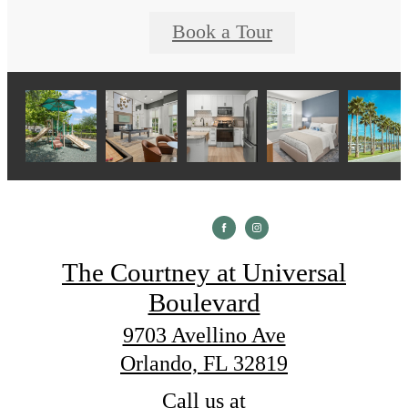
Book a Tour
The Courtney at Universal
Boulevard
9703 Avellino Ave
Orlando, FL 32819
Call us at