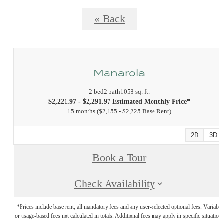
« Back
Manarola
2 bed
2 bath
1058 sq. ft.
$2,221.97 - $2,291.97 Estimated Monthly Price*
15 months
$2,155 - $2,225 Base Rent
2D
3D
Book a Tour
Check Availability
*Prices include base rent, all mandatory fees and any user-selected optional fees. Variab
or usage-based fees not calculated in totals. Additional fees may apply in specific situati