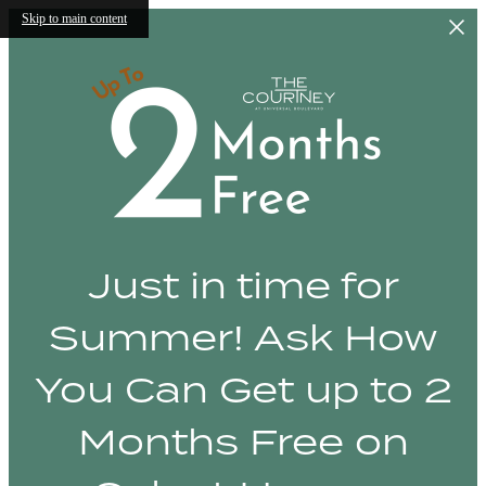
Skip to main content
Just in time for
Summer! Ask How
You Can Get up to 2
Months Free on