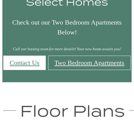
Select Homes
Check out our Two Bedroom Apartments
Below!
Call our leasing team for more details! Your new home awaits you!
Contact Us
Two Bedroom Apartments
Floor Plans