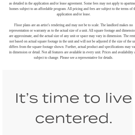
as detailed in the application and/or lease agreement. Some fees may not apply to apartm
homes subject to an affordable program. All pricing and fees are subject to the terms of t
application and/or lease.
Floor plans are an artist’s rendering and may not be to scale. The landlord makes no
representation or warranty as to the actual size of a unit. All square footage and dimensi
are approximate, and the actual size of any unit or space may vary in dimension. The rent
not based on actual square footage in the unit and will not be adjusted if the size of the u
differs from the square footage shown. Further, actual product and specifications may v
in dimension or detail. Not all features are available in every unit. Prices and availability 
subject to change. Please see a representative for details.
It’s time to live
centered.