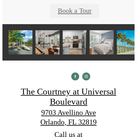
Book a Tour
The Courtney at Universal
Boulevard
9703 Avellino Ave
Orlando, FL 32819
Call us at