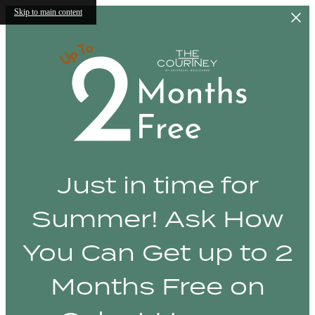
Skip to main content
Just in time for
Summer! Ask How
You Can Get up to 2
Months Free on