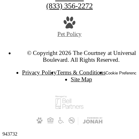
(833) 356-2272
Pet Policy
© Copyright 2026 The Courtney at Universal
Boulevard. All Rights Reserved.
Privacy Policy
Terms & Conditions
Cookie Preference
Site Map
943732