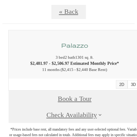
« Back
Palazzo
3 bed
2 bath
1301 sq. ft.
$2,481.97 - $2,506.97 Estimated Monthly Price*
11 months
$2,415 - $2,440 Base Rent
2D
3D
Book a Tour
Check Availability
*Prices include base rent, all mandatory fees and any user-selected optional fees. Variab
or usage-based fees not calculated in totals. Additional fees may apply in specific situati