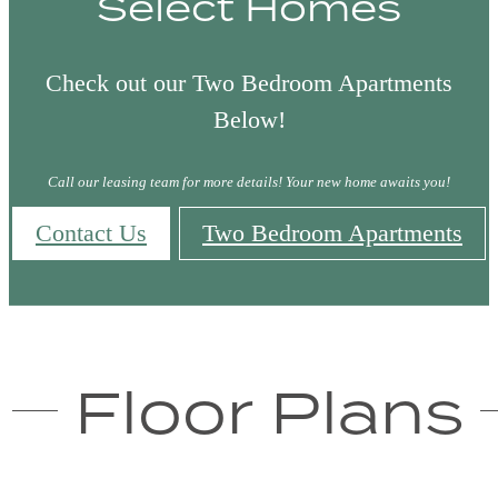
Select Homes
Check out our Two Bedroom Apartments
Below!
Call our leasing team for more details! Your new home awaits you!
Contact Us
Two Bedroom Apartments
Floor Plans