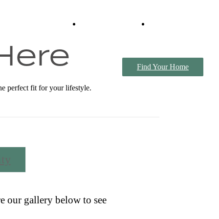
Virtual Tours
Book a Tour
 Here
Find Your Home
erfect fit for your lifestyle.
ty
e our gallery below to see