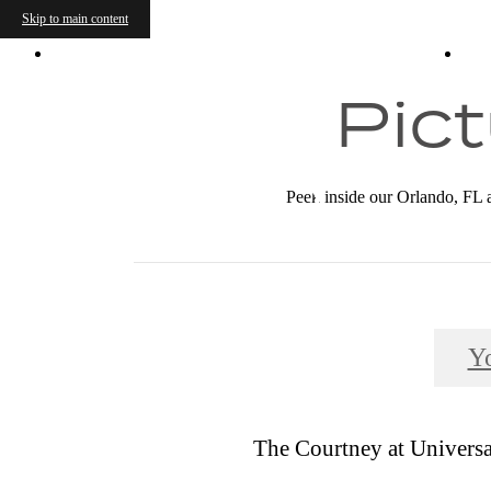
Skip to main content
9703 Avellino Ave
|
Orlando, FL 32819
C
Pict
Peek inside our Orlando, FL a
Y
The Courtney at Universal