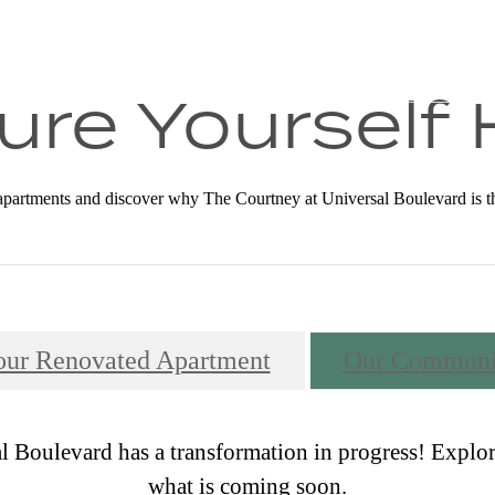
all us at
(833) 356-2272
ure Yourself
partments and discover why The Courtney at Universal Boulevard is the p
our Renovated Apartment
Our Communi
 Boulevard has a transformation in progress! Explor
what is coming soon.